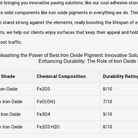
ut bringing you innovative paving solutions, like our cool adhesive st
ize solid components like iron oxide pigments in everything we do. Th
o stand strong against the elements, really boosting the lifespan of 
s, we help our clients enjoy surfaces that keep their appeal and ho
oot traffic.
leashing the Power of Best Iron Oxide Pigment: Innovative Solut
Enhancing Durability: The Role of Iron Oxide
r Shade
Chemical Composition
Durability Ratin
ron Oxide
Fe2O3
8/10
w Iron Oxide
FeO(OH)
7/10
 Iron Oxide
Fe3O4
9/10
 Iron Oxide
Fe2O3·H2O
8/10