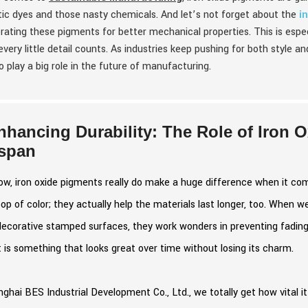
ic dyes and those nasty chemicals. And let’s not forget about the
i
rating these pigments for better mechanical properties. This is espec
very little detail counts. As industries keep pushing for both style and
o play a big role in the future of manufacturing.
nhancing Durability: The Role of Iron 
espan
w, iron oxide pigments really do make a huge difference when it co
p of color; they actually help the materials last longer, too. When w
decorative stamped surfaces, they work wonders in preventing fadin
 is something that looks great over time without losing its charm.
ghai BES Industrial Development Co., Ltd., we totally get how vital it