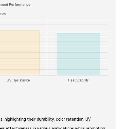
 highlighting their durability, color retention, UV
heir effectiveness in various applications while promoting