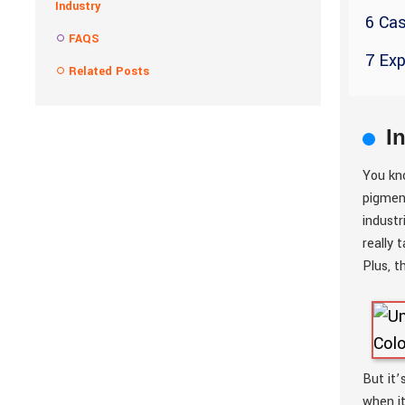
Industry
6 Cas
FAQS
7 Exp
Related Posts
I
You kn
pigment
industr
really 
Plus, t
But it’
when i