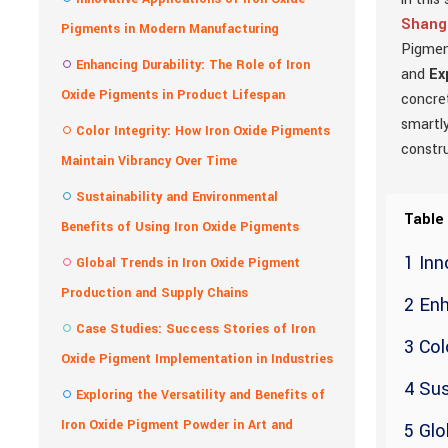
Shangh
Pigments in Modern Manufacturing
Pigment
Enhancing Durability: The Role of Iron
and
Ex
Oxide Pigments in Product Lifespan
concret
smartly
Color Integrity: How Iron Oxide Pigments
constru
Maintain Vibrancy Over Time
Sustainability and Environmental
Table
Benefits of Using Iron Oxide Pigments
1 Inn
Global Trends in Iron Oxide Pigment
Production and Supply Chains
2 Enh
Case Studies: Success Stories of Iron
3 Col
Oxide Pigment Implementation in Industries
4 Sus
Exploring the Versatility and Benefits of
Iron Oxide Pigment Powder in Art and
5 Glo