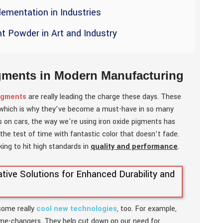
ementation in Industries
nt Powder in Art and Industry
igments in Modern Manufacturing
pigments
are really leading the charge these days. These
e, which is why they’ve become a must-have in so many
es on cars, the way we're using iron oxide pigments has
the test of time with fantastic color that doesn’t fade.
oking to hit high standards in
quality and performance
.
 some really
cool new technologies
, too. For example,
ame-changers. They help cut down on our need for