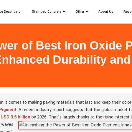
ce Deactivator
Stamped Concrete
Other
About Us
Reso
er of Best Iron Oxide 
Enhanced Durability and 
n it comes to making paving materials that last and keep their color l
 Pigment
. A recent industry report suggests that the global market 
d
USD 3.5 billion
by 2026. That’s largely thanks to the rising interest 
 waves
 space?