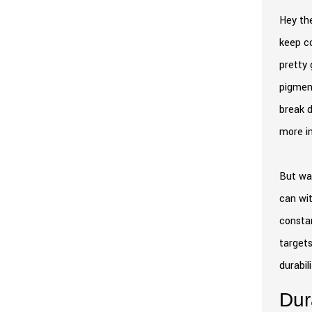
Hey the
keep co
pretty 
pigment
break d
more in
But wai
can wit
constan
targets
durabil
Dur