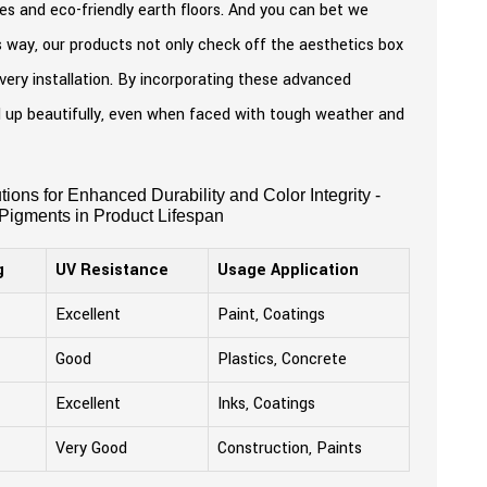
ones and eco-friendly earth floors. And you can bet we
is way, our products not only check off the aesthetics box
every installation. By incorporating these advanced
ld up beautifully, even when faced with tough weather and
ions for Enhanced Durability and Color Integrity -
 Pigments in Product Lifespan
g
UV Resistance
Usage Application
Excellent
Paint, Coatings
Good
Plastics, Concrete
Excellent
Inks, Coatings
Very Good
Construction, Paints