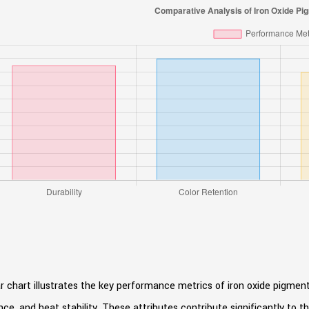
r chart illustrates the key performance metrics of iron oxide pigments,
nce, and heat stability. These attributes contribute significantly to t