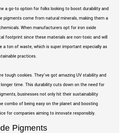
a go-to option for folks looking to boost durability and
these pigments come from natural minerals, making them a
 chemicals. When manufacturers opt for iron oxide
l footprint since these materials are non-toxic and will
 a ton of waste, which is super important especially as
stainable practices.
are tough cookies. They’ve got amazing UV stability and
 longer time. This durability cuts down on the need for
gments, businesses not only hit their sustainability
the combo of being easy on the planet and boosting
oice for companies aiming to innovate responsibly.
xide Pigments