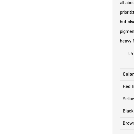
all abo
priorit
but als
pigment
heavy f
Un
Colo
Red I
Yello
Black
Brown