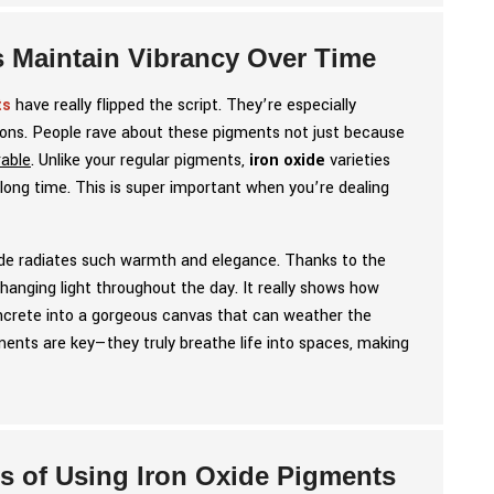
s Maintain Vibrancy Over Time
ts
have really flipped the script. They’re especially
tions. People rave about these pigments not just because
rable
. Unlike your regular pigments,
iron oxide
varieties
 long time. This is super important when you’re dealing
acade radiates such warmth and elegance. Thanks to the
changing light throughout the day. It really shows how
concrete into a gorgeous canvas that can weather the
pigments are key—they truly breathe life into spaces, making
ts of Using Iron Oxide Pigments