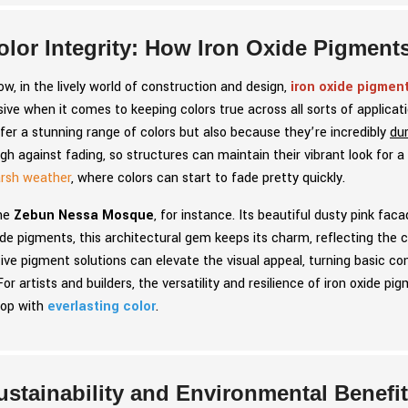
olor Integrity: How Iron Oxide Pigment
w, in the lively world of construction and design,
iron oxide pigmen
ive when it comes to keeping colors true across all sorts of applica
fer a stunning range of colors but also because they’re incredibly
du
gh against fading, so structures can maintain their vibrant look for a
rsh weather
, where colors can start to fade pretty quickly.
he
Zebun Nessa Mosque
, for instance. Its beautiful dusty pink f
ide pigments, this architectural gem keeps its charm, reflecting the 
ive pigment solutions can elevate the visual appeal, turning basic 
For artists and builders, the versatility and resilience of iron oxide 
op with
everlasting color
.
ustainability and Environmental Benefi