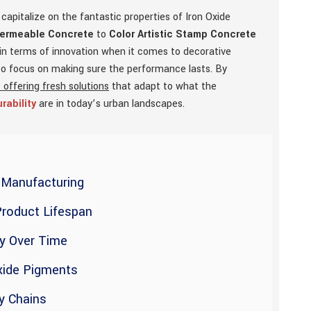
apitalize on the fantastic properties of Iron Oxide
Permeable Concrete
to
Color Artistic Stamp Concrete
 in terms of innovation when it comes to decorative
lso focus on making sure the performance lasts. By
 offering fresh solutions
that adapt to what the
rability
are in today’s urban landscapes.
n Manufacturing
Product Lifespan
cy Over Time
Oxide Pigments
y Chains