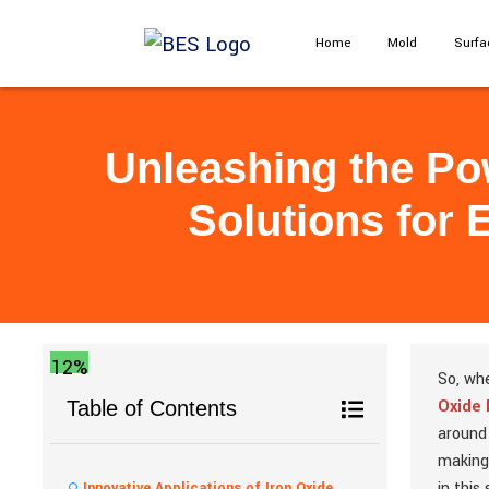
Home
Mold
Surfa
Unleashing the Pow
Solutions for 
12%
So, whe
Oxide
Table of Contents
aroun
making
in this
Innovative Applications of Iron Oxide