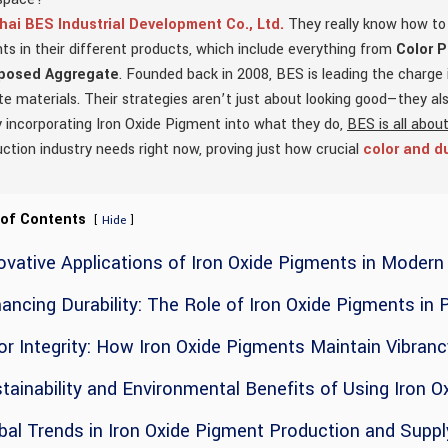
ai BES Industrial Development Co., Ltd.
They really know how to c
s in their different products, which include everything from
Color 
posed Aggregate
. Founded back in 2008, BES is leading the charge
e materials. Their strategies aren’t just about looking good—they a
 incorporating Iron Oxide Pigment into what they do,
BES is all about
ction industry needs right now, proving just how crucial
color and du
 of Contents
[
]
Hide
ovative Applications of Iron Oxide Pigments in Moder
ancing Durability: The Role of Iron Oxide Pigments in 
or Integrity: How Iron Oxide Pigments Maintain Vibran
tainability and Environmental Benefits of Using Iron 
bal Trends in Iron Oxide Pigment Production and Suppl