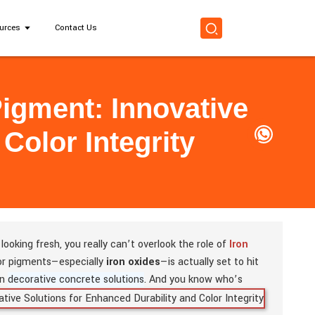
urces
Contact Us
Pigment: Innovative
Color Integrity
ooking fresh, you really can’t overlook the role of
Iron
for pigments—especially
iron oxides
—is actually set to hit
in
decorative concrete solutions
.
And you know who’s