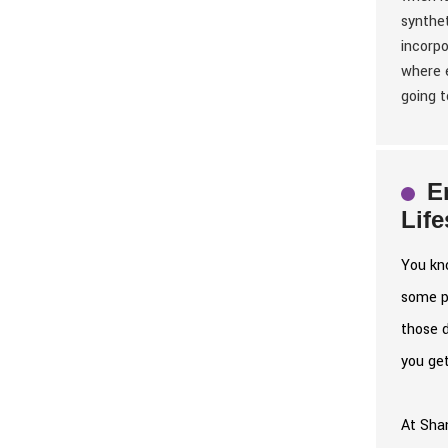
synthet
incorpo
where e
going t
E
Lif
You kno
some po
those 
you get
At Shan