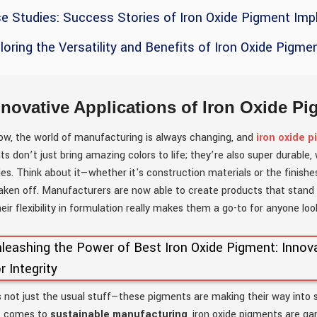
e Studies: Success Stories of Iron Oxide Pigment Impl
loring the Versatility and Benefits of Iron Oxide Pigme
nnovative Applications of Iron Oxide P
ow, the world of manufacturing is always changing, and
iron oxide 
s don’t just bring amazing colors to life; they’re also super durabl
ies. Think about it—whether it's construction materials or the finish
taken off. Manufacturers are now able to create products that stand 
heir flexibility in formulation really makes them a go-to for anyone lo
s not just the usual stuff—these pigments are making their way into
t comes to
sustainable manufacturing
, iron oxide pigments are g