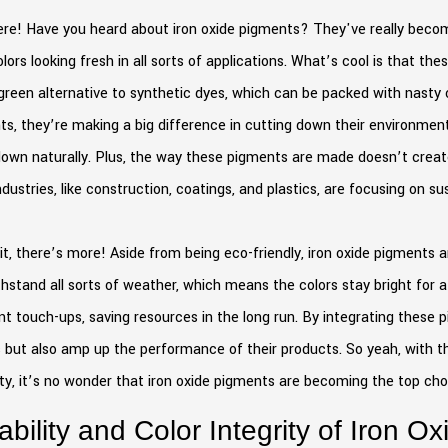
re! Have you heard about iron oxide pigments? They've really become 
lors looking fresh in all sorts of applications. What’s cool is that 
green alternative to synthetic dyes, which can be packed with nasty
s, they’re making a big difference in cutting down their environmenta
own naturally. Plus, the way these pigments are made doesn’t create
dustries, like construction, coatings, and plastics, are focusing on su
t, there’s more! Aside from being eco-friendly, iron oxide pigments 
hstand all sorts of weather, which means the colors stay bright for a
t touch-ups, saving resources in the long run. By integrating these pi
 but also amp up the performance of their products. So yeah, with 
ity, it’s no wonder that iron oxide pigments are becoming the top ch
ability and Color Integrity of Iron O