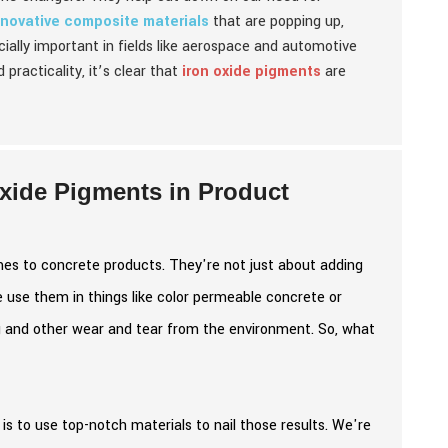
nnovative composite materials
that are popping up,
ially important in fields like aerospace and automotive
 practicality, it’s clear that
iron oxide pigments
are
Oxide Pigments in Product
mes to concrete products. They're not just about adding
e use them in things like color permeable concrete or
g and other wear and tear from the environment. So, what
 is to use top-notch materials to nail those results. We're