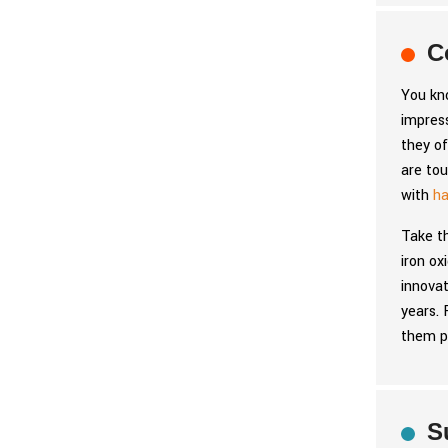
C
You kno
impress
they of
are tou
with
ha
Take t
iron ox
innovat
years. 
them p
S