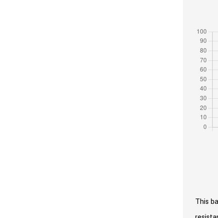
This ba
resista