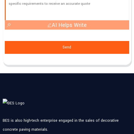
AI Helps Write
Send
BES is also high-tech enterprise engaged in the sales of decorative
concrete paving materials.