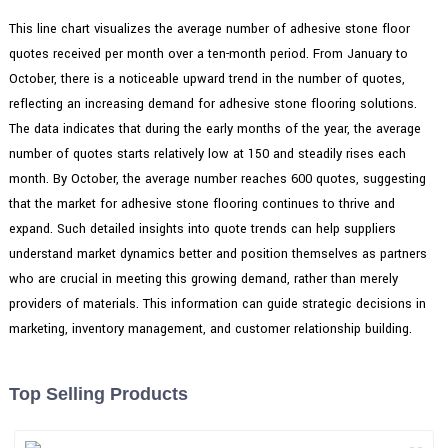
This line chart visualizes the average number of adhesive stone floor
quotes received per month over a ten-month period. From January to
October, there is a noticeable upward trend in the number of quotes,
reflecting an increasing demand for adhesive stone flooring solutions.
The data indicates that during the early months of the year, the average
number of quotes starts relatively low at 150 and steadily rises each
month. By October, the average number reaches 600 quotes, suggesting
that the market for adhesive stone flooring continues to thrive and
expand. Such detailed insights into quote trends can help suppliers
understand market dynamics better and position themselves as partners
who are crucial in meeting this growing demand, rather than merely
providers of materials. This information can guide strategic decisions in
marketing, inventory management, and customer relationship building.
Top Selling Products