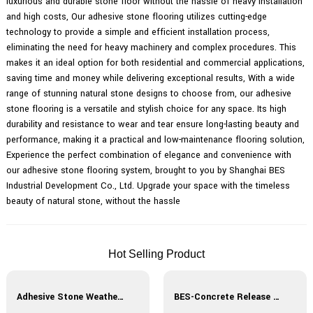
luxurious and durable stone floor without the hassle of heavy installation
and high costs, Our adhesive stone flooring utilizes cutting-edge
technology to provide a simple and efficient installation process,
eliminating the need for heavy machinery and complex procedures. This
makes it an ideal option for both residential and commercial applications,
saving time and money while delivering exceptional results, With a wide
range of stunning natural stone designs to choose from, our adhesive
stone flooring is a versatile and stylish choice for any space. Its high
durability and resistance to wear and tear ensure long-lasting beauty and
performance, making it a practical and low-maintenance flooring solution,
Experience the perfect combination of elegance and convenience with
our adhesive stone flooring system, brought to you by Shanghai BES
Industrial Development Co., Ltd. Upgrade your space with the timeless
beauty of natural stone, without the hassle
Hot Selling Product
Adhesive Stone Weather-Resistant Curing Agent
BES-Concrete Release Agent