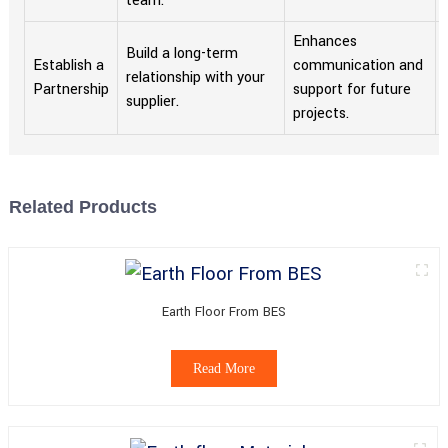
team.
Enhances
Build a long-term
Establish a
communication and
relationship with your
Partnership
support for future
supplier.
projects.
Related Products
Earth Floor From BES
Read More