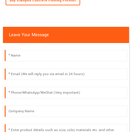
Buy Stamped Concrete Flooring Pricelist
Leave Your Message