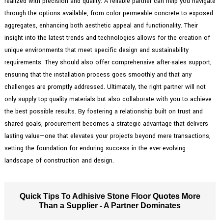
realized with precision and quality. A reliable partner can help you navigate
through the options available, from color permeable concrete to exposed
aggregates, enhancing both aesthetic appeal and functionality. Their
insight into the latest trends and technologies allows for the creation of
unique environments that meet specific design and sustainability
requirements. They should also offer comprehensive after-sales support,
ensuring that the installation process goes smoothly and that any
challenges are promptly addressed. Ultimately, the right partner will not
only supply top-quality materials but also collaborate with you to achieve
the best possible results. By fostering a relationship built on trust and
shared goals, procurement becomes a strategic advantage that delivers
lasting value—one that elevates your projects beyond mere transactions,
setting the foundation for enduring success in the ever-evolving
landscape of construction and design.
Quick Tips To Adhisive Stone Floor Quotes More
Than a Supplier - A Partner Dominates