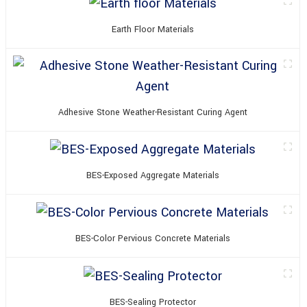
Earth Floor Materials
Adhesive Stone Weather-Resistant Curing Agent
BES-Exposed Aggregate Materials
BES-Color Pervious Concrete Materials
BES-Sealing Protector