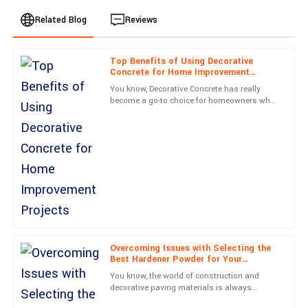
Related Blog
Reviews
Top Benefits of Using Decorative
Benjamin
Concrete for Home Improvement
B
Hernandez
Projects
You know, Decorative Concrete has really
become a go-to choice for homeowners who
Quality is exceptional! Plus, the care shown by the service staff
want to boost their property’s looks without
is commendable.
sacrificing
30
June
2025
Henry
H
Adams
What a superior product! Customer service was top-notch and
handled my concerns promptly.
Overcoming Issues with Selecting the
Best Hardener Powder for Your
15
May
2025
Production Needs
You know, the world of construction and
decorative paving materials is always
changing, and picking the right Hardener