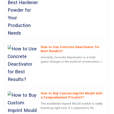
Hannah
Powder is super important if
H
Cox
Impressive craftsmanship! Customer service was responsive
and knowledgeable.
28
June
2025
Henry
How to Use Concrete Deactivator for
H
Best Results?
Collins
Honestly, Concrete Deactivator is a total
Outstanding! The product quality and customer service were
game changer in the world of construction. It
opens up so many possibilities for creating
both impressive.
textured concrete
18
June
2025
Nolan
How to Buy Custom Imprint Mould with
N
Rivera
a Comprehensive Pricelist?
The worldwide Imprint Mould market is really
Stunning quality! After-sales assistance was handled with
booming right now. It’s expected to hit
professionalism and care.
around 3 billion dollars by 2025, according to