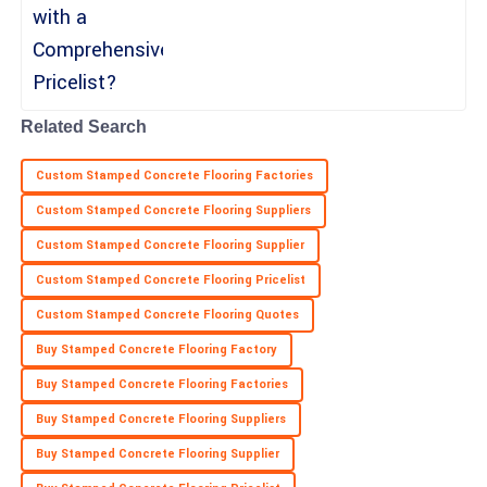
a recent report
26
June
2025
Sophia
S
Perez
Related Search
Great product quality! The professionalism of the after-sales
Custom Stamped Concrete Flooring Factories
team was remarkable.
Custom Stamped Concrete Flooring Suppliers
10
May
2025
Custom Stamped Concrete Flooring Supplier
Custom Stamped Concrete Flooring Pricelist
Custom Stamped Concrete Flooring Quotes
Buy Stamped Concrete Flooring Factory
Buy Stamped Concrete Flooring Factories
Buy Stamped Concrete Flooring Suppliers
Buy Stamped Concrete Flooring Supplier