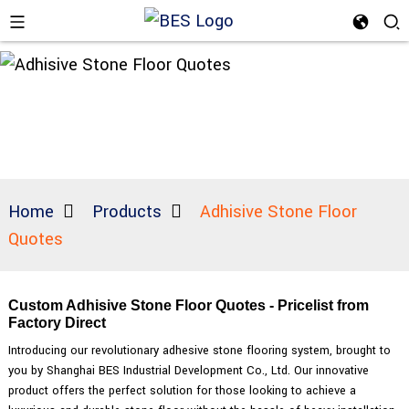
Home
Products
Adhisive Stone Floor
Quotes
Custom Adhisive Stone Floor Quotes - Pricelist from
Factory Direct
Introducing our revolutionary adhesive stone flooring system, brought to
you by Shanghai BES Industrial Development Co., Ltd. Our innovative
product offers the perfect solution for those looking to achieve a