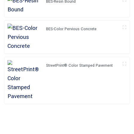
BES-Resin Bound
BES-Color Pervious Concrete
StreetPrint® Color Stamped Pavement