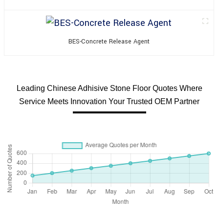
BES-Concrete Release Agent
Leading Chinese Adhisive Stone Floor Quotes Where
Service Meets Innovation Your Trusted OEM Partner