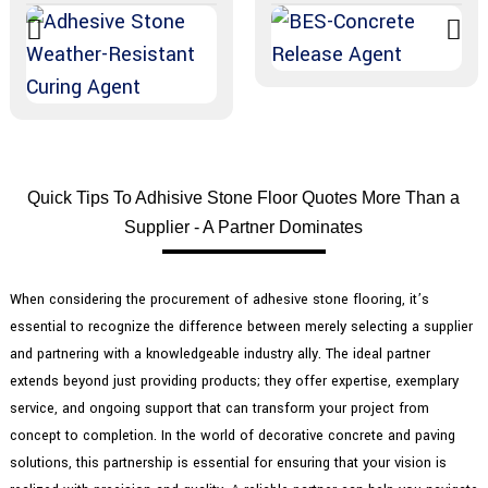
Quick Tips To Adhisive Stone Floor Quotes More Than a
Supplier - A Partner Dominates
When considering the procurement of adhesive stone flooring, it’s
essential to recognize the difference between merely selecting a supplier
and partnering with a knowledgeable industry ally. The ideal partner
extends beyond just providing products; they offer expertise, exemplary
service, and ongoing support that can transform your project from
concept to completion. In the world of decorative concrete and paving
solutions, this partnership is essential for ensuring that your vision is