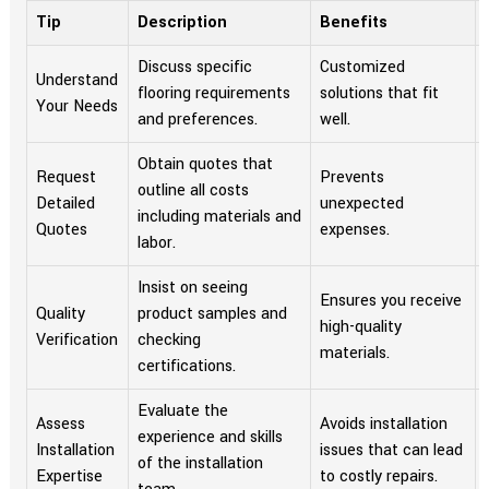
Tip
Description
Benefits
Discuss specific
Customized
Understand
flooring requirements
solutions that fit
Your Needs
and preferences.
well.
Obtain quotes that
Request
Prevents
outline all costs
Detailed
unexpected
including materials and
Quotes
expenses.
labor.
Insist on seeing
Ensures you receive
Quality
product samples and
high-quality
Verification
checking
materials.
certifications.
Evaluate the
Assess
Avoids installation
experience and skills
Installation
issues that can lead
of the installation
Expertise
to costly repairs.