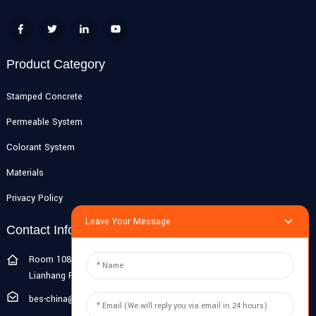
Product Category
Stamped Concrete
Permeable System
Colorant System
Materials
Privacy Policy
Leave Your Message
Contact Info
Room 108G, 1st Floor, Building 10, Pujiang Zhigu, No. 1188
Lianhang Road, Pujiang Town, Minhang District, Shanghai, China
bes-china@besdeconcrete.com