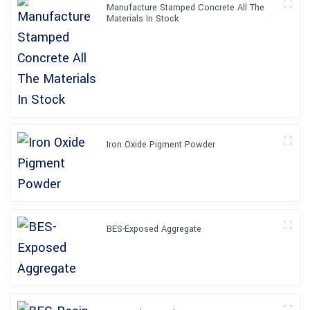
Manufacture Stamped Concrete All The
Materials In Stock
Iron Oxide Pigment Powder
BES-Exposed Aggregate