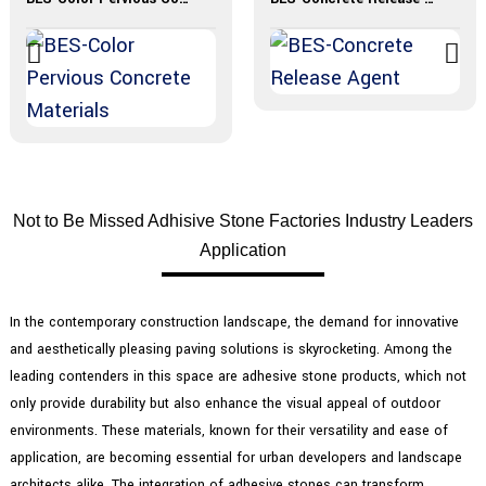
Not to Be Missed Adhisive Stone Factories Industry Leaders
Application
In the contemporary construction landscape, the demand for innovative
and aesthetically pleasing paving solutions is skyrocketing. Among the
leading contenders in this space are adhesive stone products, which not
only provide durability but also enhance the visual appeal of outdoor
environments. These materials, known for their versatility and ease of
application, are becoming essential for urban developers and landscape
architects alike. The integration of adhesive stones can transform