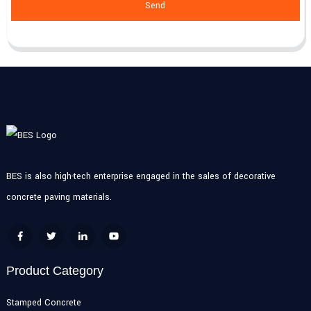
Send
BES is also high-tech enterprise engaged in the sales of decorative
concrete paving materials.
Product Category
Stamped Concrete