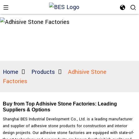
Home
Products
Adhisive Stone
Factories
Buy from Top Adhisive Stone Factories: Leading
Suppliers & Options
Shanghai BES Industrial Development Co., Ltd. is a leading manufacturer
and supplier of adhesive stone products for construction and interior
design projects. Our adhesive stone factories are equipped with state-of-