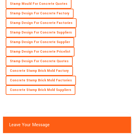
Fantastic quality! The professionalism of the service staff
Stamp Mould For Concrete Quotes
ensures a great experience.
Stamp Design For Concrete Factory
22
May
2025
Stamp Design For Concrete Factories
Stamp Design For Concrete Suppliers
Stamp Design For Concrete Supplier
Stamp Design For Concrete Pricelist
Stamp Design For Concrete Quotes
Concrete Stamp Brick Mold Factory
Concrete Stamp Brick Mold Factories
Concrete Stamp Brick Mold Suppliers
Leave Your Message