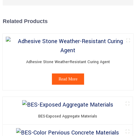
Related Products
Adhesive Stone Weather-Resistant Curing Agent
Read More
BES-Exposed Aggregate Materials