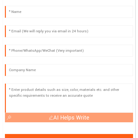
AI Helps Write