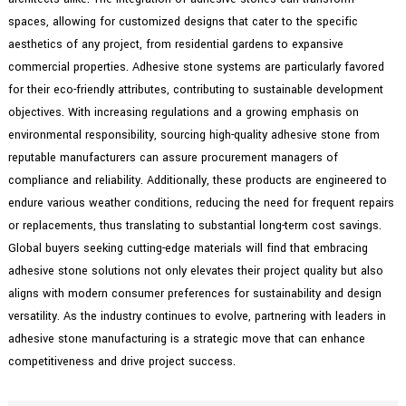
spaces, allowing for customized designs that cater to the specific
aesthetics of any project, from residential gardens to expansive
commercial properties. Adhesive stone systems are particularly favored
for their eco-friendly attributes, contributing to sustainable development
objectives. With increasing regulations and a growing emphasis on
environmental responsibility, sourcing high-quality adhesive stone from
reputable manufacturers can assure procurement managers of
compliance and reliability. Additionally, these products are engineered to
endure various weather conditions, reducing the need for frequent repairs
or replacements, thus translating to substantial long-term cost savings.
Global buyers seeking cutting-edge materials will find that embracing
adhesive stone solutions not only elevates their project quality but also
aligns with modern consumer preferences for sustainability and design
versatility. As the industry continues to evolve, partnering with leaders in
adhesive stone manufacturing is a strategic move that can enhance
competitiveness and drive project success.