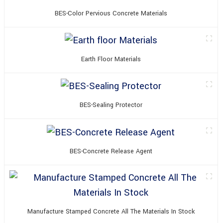
BES-Color Pervious Concrete Materials
Earth Floor Materials
BES-Sealing Protector
BES-Concrete Release Agent
Manufacture Stamped Concrete All The Materials In Stock