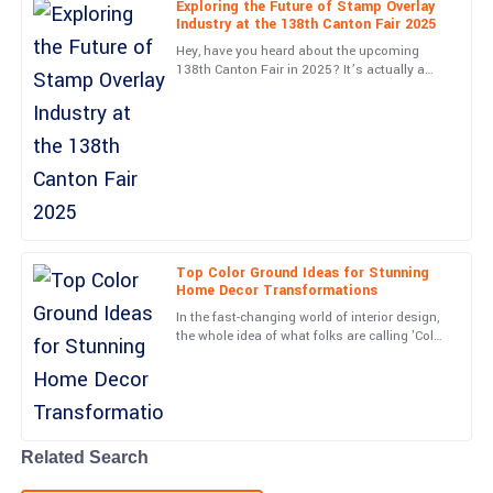
Exploring the Future of Stamp Overlay
Industry at the 138th Canton Fair 2025
Gabriel
G
Hey, have you heard about the upcoming
Rivera
138th Canton Fair in 2025? It’s actually a
pretty exciting chance to check out the latest
Excellent build quality! The support team was attentive and very
in the Stamp Overlay
skilled.
13
June
2025
Lucas
L
Barnes
Top Color Ground Ideas for Stunning
Home Decor Transformations
Very high-quality item! The professionalism from the service
In the fast-changing world of interior design,
team was a real highlight.
the whole idea of what folks are calling 'Color
Ground' has really become a key player in
05
June
2025
making homes
Max
M
Walker
Related Search