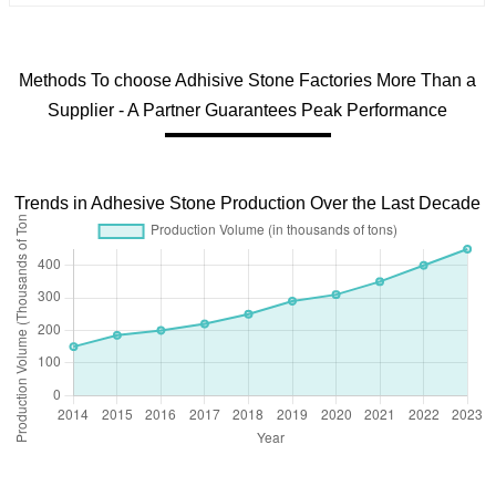
Methods To choose Adhisive Stone Factories More Than a
Supplier - A Partner Guarantees Peak Performance
Trends in Adhesive Stone Production Over the Last Decade