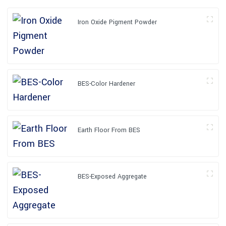
Iron Oxide Pigment Powder
BES-Color Hardener
Earth Floor From BES
BES-Exposed Aggregate