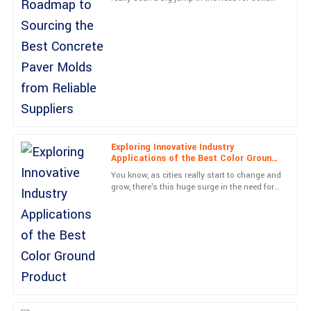
Incredible quality! The service I received from the support staff
concrete paving solutions. It’s kind of
was exemplary!
exciting, actually—with
31
May
2025
Madison
M
Parker
Absolutely delighted! The quality is remarkable, and the after-
sales service was unbeatable.
Exploring Innovative Industry
Applications of the Best Color Ground
29
June
2025
Product
You know, as cities really start to change and
grow, there's this huge surge in the need for
creative paving solutions. The Color Ground
Wyatt
industry is
W
Evans
Solid construction and an excellent user experience. The support
team was responsive and professional.
28
June
2025