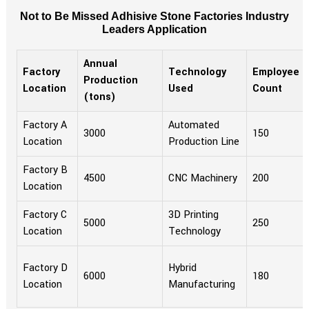
Not to Be Missed Adhisive Stone Factories Industry
Leaders Application
Annual
Factory
Technology
Employee
Production
Location
Used
Count
(tons)
Factory A
Automated
3000
150
Location
Production Line
Factory B
4500
CNC Machinery
200
Location
Factory C
3D Printing
5000
250
Location
Technology
Factory D
Hybrid
6000
180
Location
Manufacturing