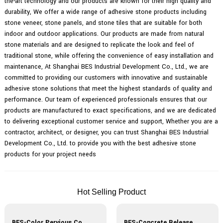
the-art technology and our products are known for their high quality and
durability, We offer a wide range of adhesive stone products including
stone veneer, stone panels, and stone tiles that are suitable for both
indoor and outdoor applications. Our products are made from natural
stone materials and are designed to replicate the look and feel of
traditional stone, while offering the convenience of easy installation and
maintenance, At Shanghai BES Industrial Development Co., Ltd., we are
committed to providing our customers with innovative and sustainable
adhesive stone solutions that meet the highest standards of quality and
performance. Our team of experienced professionals ensures that our
products are manufactured to exact specifications, and we are dedicated
to delivering exceptional customer service and support, Whether you are a
contractor, architect, or designer, you can trust Shanghai BES Industrial
Development Co., Ltd. to provide you with the best adhesive stone
products for your project needs
Hot Selling Product
BES-Color Pervious Concrete Materials
BES-Concrete Release Agent