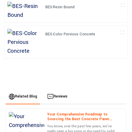
BES-Resin Bound
BES-Color Pervious Concrete
Related Blog
Reviews
Your Comprehensive Roadmap to
Isaac
Sourcing the Best Concrete Paver
I
Perez
Molds from Reliable Suppliers
You know, over the past few years, we’ve
really seen a big jump in the need for solid