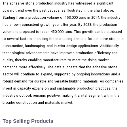
The adhesive stone production industry has witnessed a significant
upward trend over the past decade, as illustrated in the chart above.
Starting from a production volume of 150,000 tons in 2014, the industry
has shown consistent growth year after year. By 2023, the production
volume is projected to reach 450,000 tons. This growth can be attributed
to several factors, including the increasing demand for adhesive stones in
construction, landscaping, and interior design applications. Additionally,
technological advancements have improved production efficiency and
quality, thereby enabling manufacturers to meet the rising market
demands more effectively. The data suggests that the adhesive stone
sector will continue to expand, supported by ongoing innovations and a
robust demand for durable and versatile building materials. As companies
invest in capacity expansion and sustainable production practices, the
industry's outlook remains positive, making it a vital segment within the
broader construction and materials market.
Top Selling Products