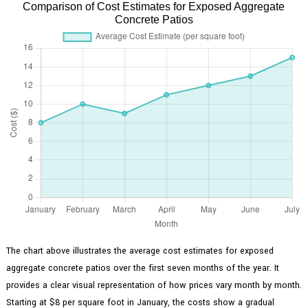
Comparison of Cost Estimates for Exposed Aggregate
Concrete Patios
The chart above illustrates the average cost estimates for exposed
aggregate concrete patios over the first seven months of the year. It
provides a clear visual representation of how prices vary month by month.
Starting at $8 per square foot in January, the costs show a gradual