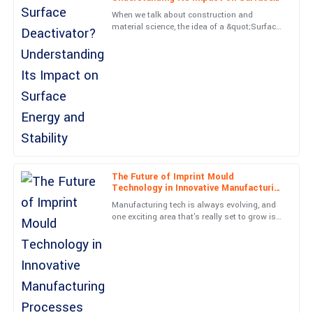
Very high-quality item! The professionalism from the service
Energy and Stability
When we talk about construction and
team was a real highlight.
material science, the idea of a &quot;Surface
Deactivator&quot; has really gained a lot of
05
June
2025
attention lately. People are
Evelyn
E
Long
Superb craftsmanship! The team was very professional and
helpful.
27
June
2025
The Future of Imprint Mould
Technology in Innovative Manufacturing
Processes
Manufacturing tech is always evolving, and
Cole
one exciting area that's really set to grow is
C
James
Imprint Mould technology in new
manufacturing methods. I
Fantastic quality! Their commitment to customer satisfaction is
evident and valued.
26
June
2025