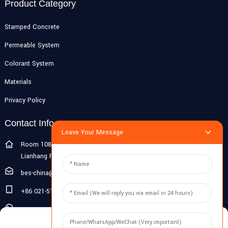
Product Category
Stamped Concrete
Permeable System
Colorant System
Materials
Privacy Policy
Contact Info
Leave Your Message
Room 108G, 1st Floor, Building 10, Pujiang Zhigu, No. 1188
Lianhang Road, Pujiang Town, Minhang District, Shanghai, China
bes-china@besdeconcrete.com
+86 021-51692846
0086 18321330829
Manage Cookie Consent