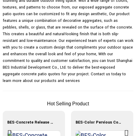
stunning and durable outdoor living space. With a wide range of colors,
textures, and patterns to choose from, our exposed aggregate concrete
patio quotes can be customized to fit any design aesthetic, Our product
features a unique combination of decorative aggregates, such as
pebbles, shells, or glass, that are revealed on the surface of the concrete.
This creates a beautiful and natural-looking finish that is both slip-
resistant and low-maintenance. Our experienced team of experts can work
with you to create a custom design that compliments your outdoor space
and enhances the overall look and feel of your home, With our
commitment to quality and customer satisfaction, you can trust Shanghai
BES Industrial Development Co., Ltd. to deliver the best-exposed
aggregate concrete patio quotes for your project. Contact us today to
learn more about our products and services
Hot Selling Product
BES-Concrete Release Agent
BES-Color Pervious Concrete