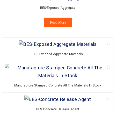
BES-Exposed Aggregate
Read More
BES-Exposed Aggregate Materials
Manufacture Stamped Concrete All The Materials In Stock
BES-Concrete Release Agent