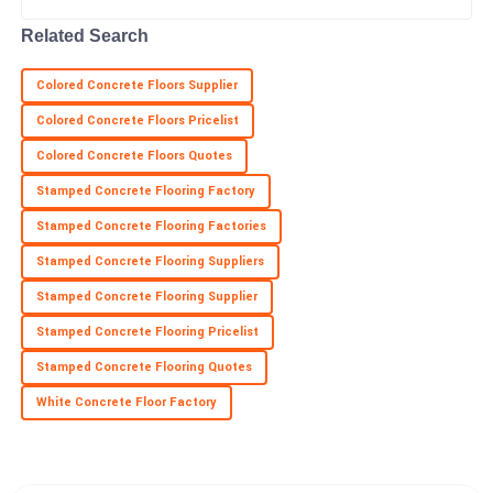
Related Search
Colored Concrete Floors Supplier
Colored Concrete Floors Pricelist
Colored Concrete Floors Quotes
Stamped Concrete Flooring Factory
Stamped Concrete Flooring Factories
Stamped Concrete Flooring Suppliers
Stamped Concrete Flooring Supplier
Stamped Concrete Flooring Pricelist
Stamped Concrete Flooring Quotes
White Concrete Floor Factory