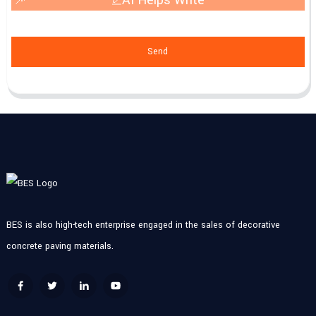
Send
BES is also high-tech enterprise engaged in the sales of decorative
concrete paving materials.