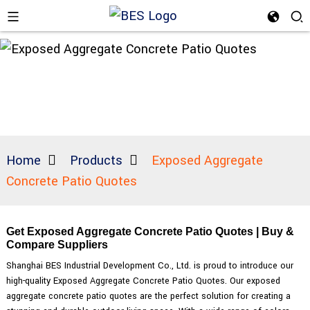
Home
Products
Exposed Aggregate
Concrete Patio Quotes
Get Exposed Aggregate Concrete Patio Quotes | Buy &
Compare Suppliers
Shanghai BES Industrial Development Co., Ltd. is proud to introduce our
high-quality Exposed Aggregate Concrete Patio Quotes. Our exposed
aggregate concrete patio quotes are the perfect solution for creating a