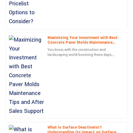
David
D
Campbell
High-quality product! The support team showed considerable
expertise and enthusiasm.
Maximizing Your Investment with Best
Concrete Paver Molds Maintenance
22
June
2025
Tips and After Sales Support
You know, with the construction and
landscaping world booming these days,
there’s really been a huge jump in demand
Madison
for top-notch Concrete Paver
M
Parker
Absolutely delighted! The quality is remarkable, and the after-
sales service was unbeatable.
29
June
2025
Lucas
L
Barnes
What is Surface Deactivator?
Understanding Its Impact on Surface