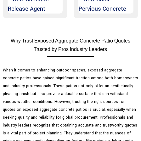
Why Trust Exposed Aggregate Concrete Patio Quotes
Trusted by Pros Industry Leaders
When it comes to enhancing outdoor spaces, exposed aggregate
concrete patios have gained significant traction among both homeowners
and industry professionals. These patios not only offer an aesthetically
pleasing finish but also provide a durable surface that can withstand
various weather conditions. However, trusting the right sources for
quotes on exposed aggregate concrete patios is crucial, especially when
seeking quality and reliability for global procurement. Professionals and
industry leaders recognize that obtaining accurate and trustworthy quotes
is a vital part of project planning. They understand that the nuances of
pricing can vary greatly depending on factors like materials, labor costs,