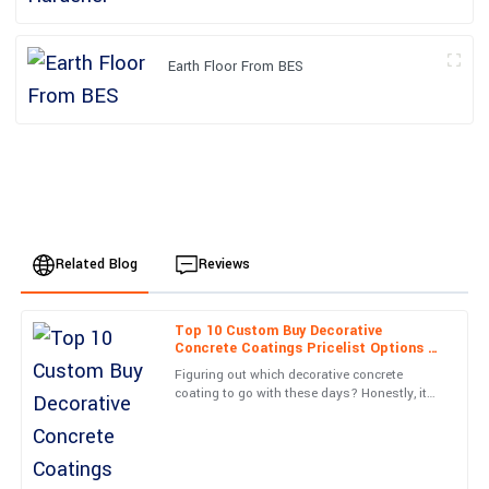
Earth Floor From BES
Related Blog
Reviews
Top 10 Custom Buy Decorative
Alexander
Concrete Coatings Pricelist Options to
A
Harris
Consider?
Figuring out which decorative concrete
coating to go with these days? Honestly, it
Superb quality and... wow! The service team was on top of
can feel pretty overwhelming. There are so
everything. Very satisfied!
many options out there,
22
June
2025