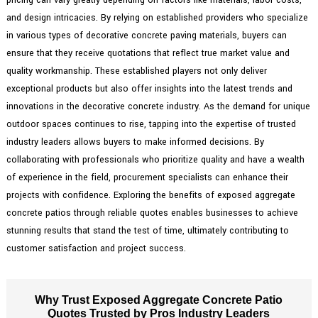
and design intricacies. By relying on established providers who specialize
in various types of decorative concrete paving materials, buyers can
ensure that they receive quotations that reflect true market value and
quality workmanship. These established players not only deliver
exceptional products but also offer insights into the latest trends and
innovations in the decorative concrete industry. As the demand for unique
outdoor spaces continues to rise, tapping into the expertise of trusted
industry leaders allows buyers to make informed decisions. By
collaborating with professionals who prioritize quality and have a wealth
of experience in the field, procurement specialists can enhance their
projects with confidence. Exploring the benefits of exposed aggregate
concrete patios through reliable quotes enables businesses to achieve
stunning results that stand the test of time, ultimately contributing to
customer satisfaction and project success.
Why Trust Exposed Aggregate Concrete Patio
Quotes Trusted by Pros Industry Leaders