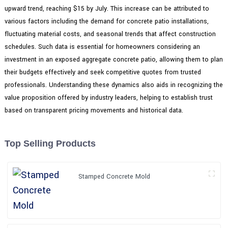
upward trend, reaching $15 by July. This increase can be attributed to
various factors including the demand for concrete patio installations,
fluctuating material costs, and seasonal trends that affect construction
schedules. Such data is essential for homeowners considering an
investment in an exposed aggregate concrete patio, allowing them to plan
their budgets effectively and seek competitive quotes from trusted
professionals. Understanding these dynamics also aids in recognizing the
value proposition offered by industry leaders, helping to establish trust
based on transparent pricing movements and historical data.
Top Selling Products
Stamped Concrete Mold