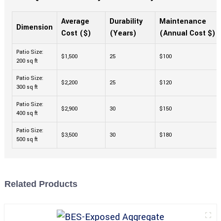
Average
Durability
Maintenance
Dimension
Cost ($)
(Years)
(Annual Cost $)
Patio Size:
$1,500
25
$100
200 sq ft
Patio Size:
$2,200
25
$120
300 sq ft
Patio Size:
$2,900
30
$150
400 sq ft
Patio Size:
$3,500
30
$180
500 sq ft
Related Products