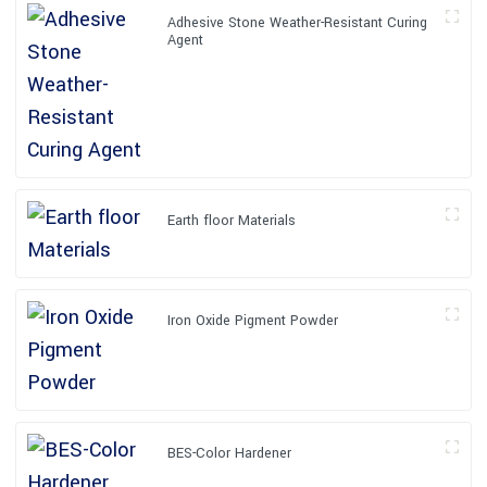
Adhesive Stone Weather-Resistant Curing
Agent
Earth floor Materials
Iron Oxide Pigment Powder
BES-Color Hardener