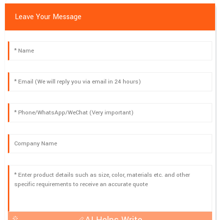
Leave Your Message
AI Helps Write