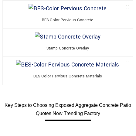
BES-Color Pervious Concrete
Stamp Concrete Overlay
BES-Color Pervious Concrete Materials
Key Steps to Choosing Exposed Aggregate Concrete Patio
Quotes Now Trending Factory