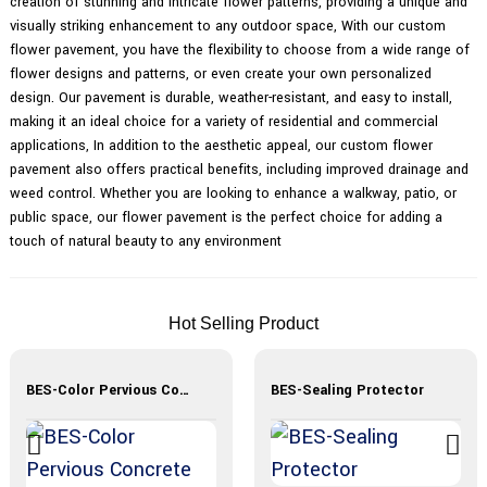
creation of stunning and intricate flower patterns, providing a unique and
visually striking enhancement to any outdoor space, With our custom
flower pavement, you have the flexibility to choose from a wide range of
flower designs and patterns, or even create your own personalized
design. Our pavement is durable, weather-resistant, and easy to install,
making it an ideal choice for a variety of residential and commercial
applications, In addition to the aesthetic appeal, our custom flower
pavement also offers practical benefits, including improved drainage and
weed control. Whether you are looking to enhance a walkway, patio, or
public space, our flower pavement is the perfect choice for adding a
touch of natural beauty to any environment
Hot Selling Product
BES-Color Pervious Concrete Materials
BES-Sealing Protector