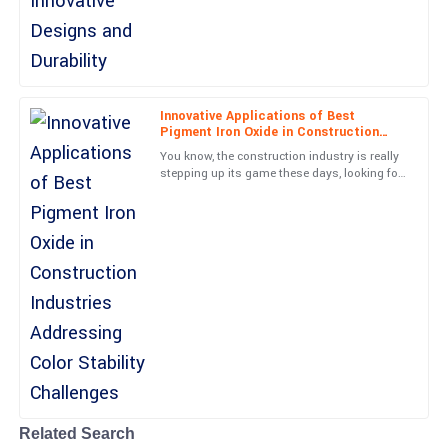
Lucas
L
Collins
Remarkable quality! The professional support team assured a
Innovative Applications of Best
smooth experience all along.
Pigment Iron Oxide in Construction
Industries Addressing Color Stability
You know, the construction industry is really
Challenges
13
May
2025
stepping up its game these days, looking for
creative solutions to tackle those pesky color
stability
Henry
H
Collins
Outstanding! The product quality and customer service were
both impressive.
18
June
2025
Related Search