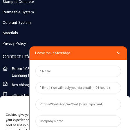
Stamped Concrete
Permeable System
Colorant System
Materials
Privacy Policy
Leave Your Message
Contact Info
Room 108G, 1st Floor, Building 10, Pujiang Zhigu, No. 1188
Lianhang Road, Pujiang Town, Minhang District, Shanghai, China
bes-china@besdeconcrete.com
+86 021-51692846
Manage Cookie Consent
0086 18321330829
Cookies give you a personalized experience. Cookie files help us to enhance
Inquiry
your experience using our website, simplify navigation, keep our website safe,
and assist in our marketing efforts. By clicking "Accept", you agree to the