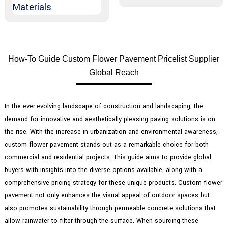
How-To Guide Custom Flower Pavement Pricelist Supplier
Global Reach
In the ever-evolving landscape of construction and landscaping, the
demand for innovative and aesthetically pleasing paving solutions is on
the rise. With the increase in urbanization and environmental awareness,
custom flower pavement stands out as a remarkable choice for both
commercial and residential projects. This guide aims to provide global
buyers with insights into the diverse options available, along with a
comprehensive pricing strategy for these unique products. Custom flower
pavement not only enhances the visual appeal of outdoor spaces but
also promotes sustainability through permeable concrete solutions that
allow rainwater to filter through the surface. When sourcing these