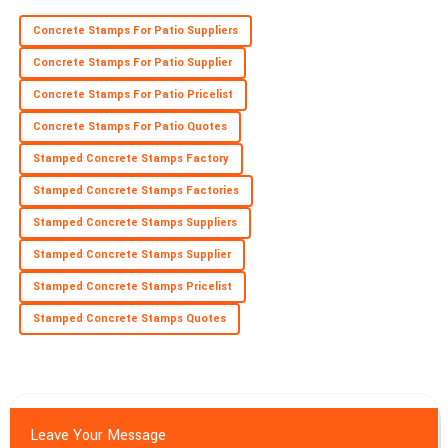
Concrete Stamps For Patio Suppliers
Concrete Stamps For Patio Supplier
Concrete Stamps For Patio Pricelist
Concrete Stamps For Patio Quotes
Stamped Concrete Stamps Factory
Stamped Concrete Stamps Factories
Stamped Concrete Stamps Suppliers
Stamped Concrete Stamps Supplier
Stamped Concrete Stamps Pricelist
Stamped Concrete Stamps Quotes
Leave Your Message