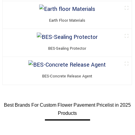
Earth Floor Materials
BES-Sealing Protector
BES-Concrete Release Agent
Best Brands For Custom Flower Pavement Pricelist in 2025
Products