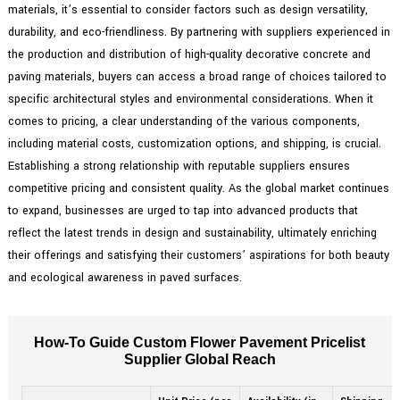
materials, it’s essential to consider factors such as design versatility,
durability, and eco-friendliness. By partnering with suppliers experienced in
the production and distribution of high-quality decorative concrete and
paving materials, buyers can access a broad range of choices tailored to
specific architectural styles and environmental considerations. When it
comes to pricing, a clear understanding of the various components,
including material costs, customization options, and shipping, is crucial.
Establishing a strong relationship with reputable suppliers ensures
competitive pricing and consistent quality. As the global market continues
to expand, businesses are urged to tap into advanced products that
reflect the latest trends in design and sustainability, ultimately enriching
their offerings and satisfying their customers’ aspirations for both beauty
and ecological awareness in paved surfaces.
How-To Guide Custom Flower Pavement Pricelist
Supplier Global Reach