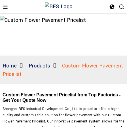
Home
Products
Custom Flower Pavement
Pricelist
Custom Flower Pavement Pricelist from Top Factories -
Get Your Quote Now
Shanghai BES Industrial Development Co., Ltd. is proud to offer a high-
quality and customizable solution for flower pavement with our Custom
Flower Pavement Pricelist. Our innovative pavement system allows for the