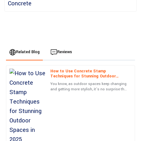
Related Blog
Reviews
How to Use Concrete Stamp
Ella
Techniques for Stunning Outdoor
E
Clark
Spaces in 2025
You know, as outdoor spaces keep changing
and getting more stylish, it’s no surprise that
Quality far exceeded my expectations! The follow-up support
folks are on the lookout for fresh, innovative
was excellent and reassuring.
landscaping
20
May
2025
Grace
G
Hill