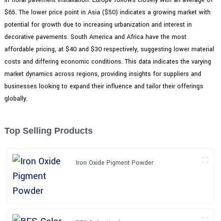
$65. The lower price point in Asia ($50) indicates a growing market with
potential for growth due to increasing urbanization and interest in
decorative pavements. South America and Africa have the most
affordable pricing, at $40 and $30 respectively, suggesting lower material
costs and differing economic conditions. This data indicates the varying
market dynamics across regions, providing insights for suppliers and
businesses looking to expand their influence and tailor their offerings
globally.
Top Selling Products
Iron Oxide Pigment Powder