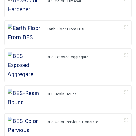
BES-Color Hardener
Earth Floor From BES
BES-Exposed Aggregate
BES-Resin Bound
BES-Color Pervious Concrete