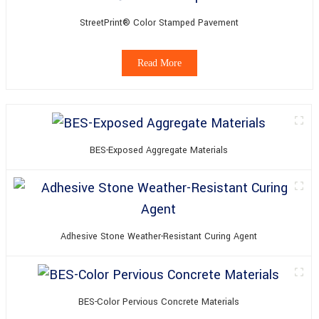
StreetPrint® Color Stamped Pavement
Read More
BES-Exposed Aggregate Materials
Adhesive Stone Weather-Resistant Curing Agent
BES-Color Pervious Concrete Materials