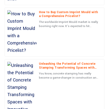
Absolute quality! Post-purchase support was thorough and
professional, making my experience seamless.
How to Buy Custom Imprint Mould with
a Comprehensive Pricelist?
15
May
2025
The worldwide Imprint Mould market is really
booming right now. It’s expected to hit
around 3 billion dollars by 2025, according to
Samuel
a recent report
S
Scott
Very durable product! The customer support displayed great
expertise and professionalism.
01
June
2025
Unleashing the Potential of Concrete
Stamping Transforming Spaces with
Innovative Designs and Durability
You know, concrete stamping has really
Caleb
become a game-changer in construction and
C
landscaping lately. It’s pretty amazing how it
Turner
turns boring surfaces
The quality is phenomenal! The team’s professionalism really
stood out in my engagement.
03
July
2025