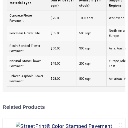
Unit Price (per
Availability (in
Shipping
Material Type
sqm)
stock)
Regions
Concrete Flower
$25.00
1000 sqm
Worldwide
Pavement
North Americ
Porcelain Flower Tile
$35.00
500 sqm
Europe
Resin Bonded Flower
$30.00
300 sqm
Asia, Austral
Pavement
Natural Stone Flower
Europe, Midd
$45.00
200 sqm
Pavement
East
Colored Asphalt Flower
$28.00
800 sqm
Americas, Af
Pavement
Related Products