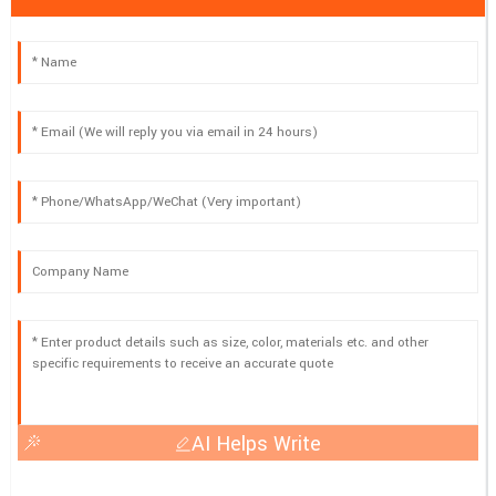
AI Helps Write