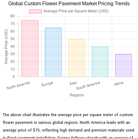
Global Custom Flower Pavement Market Pricing Trends
The above chart illustrates the average price per square meter of custom
flower pavement in various global regions. North America leads with an
average price of $75, reflecting high demand and premium materials used
in floral pavement installation. Europe follows closely with an average of