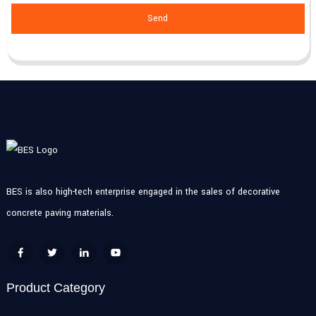
Send
BES is also high-tech enterprise engaged in the sales of decorative
concrete paving materials.
Product Category