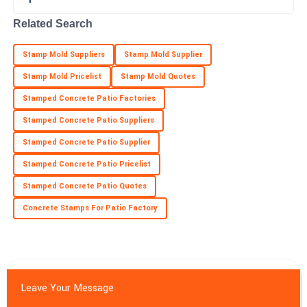
Excellent craftsmanship! The service representatives made my
experience smooth.
Related Search
18
May
2025
Stamp Mold Suppliers
Stamp Mold Supplier
Stamp Mold Pricelist
Stamp Mold Quotes
Stamped Concrete Patio Factories
Stamped Concrete Patio Suppliers
Stamped Concrete Patio Supplier
Stamped Concrete Patio Pricelist
Stamped Concrete Patio Quotes
Concrete Stamps For Patio Factory
Leave Your Message