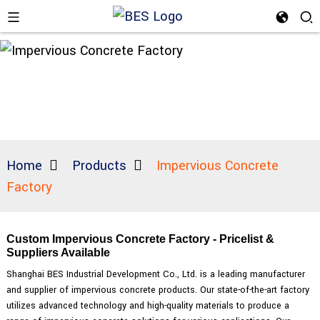
Home
Products
Impervious Concrete
Factory
Custom Impervious Concrete Factory - Pricelist &
Suppliers Available
Shanghai BES Industrial Development Co., Ltd. is a leading manufacturer
and supplier of impervious concrete products. Our state-of-the-art factory
utilizes advanced technology and high-quality materials to produce a