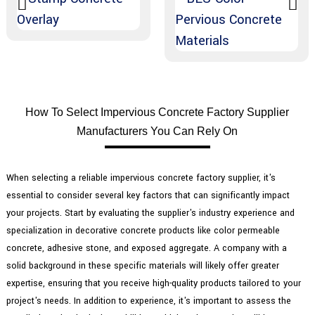
How To Select Impervious Concrete Factory Supplier
Manufacturers You Can Rely On
When selecting a reliable impervious concrete factory supplier, it's
essential to consider several key factors that can significantly impact
your projects. Start by evaluating the supplier's industry experience and
specialization in decorative concrete products like color permeable
concrete, adhesive stone, and exposed aggregate. A company with a
solid background in these specific materials will likely offer greater
expertise, ensuring that you receive high-quality products tailored to your
project's needs. In addition to experience, it's important to assess the