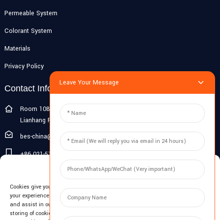
Permeable System
Colorant System
Materials
Privacy Policy
Leave Your Message
Contact Info
Room 108G, 1st Floor, Building 10, Pujiang Zhigu, No. 1188
Lianhang Road, Pujiang Town, Minhang District, Shanghai, China
bes-china@besdeconcrete.com
+86 021-51692846
Manage Cookie Consent
0086 18321330829
Cookies give you a personalized experience. Cookie files help us to enhance
Inquiry
your experience using our website, simplify navigation, keep our website safe,
and assist in our marketing efforts. By clicking "Accept", you agree to the
storing of cookies on your device for these purposes. Click "Adjust" to adjust
Enter your email and we'll send you latest information plans.