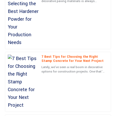
decorative paving materials is always
Quality far exceeded my expectations! The follow-up support
changing, and picking the right Hardener
was excellent and reassuring.
Powder is super important if
20
May
2025
Adam
A
Sanchez
Super quality! Plus, the kindness and professionalism of the
support staff made everything easy.
7 Best Tips for Choosing the Right
Stamp Concrete for Your Next Project
22
June
2025
Lately, we've seen a real boom in decorative
options for construction projects. One that’s
been gaining serious popularity is stamped
Ella
concrete — it’s
E
Lee
Thrilled with my purchase! The quality is unmatched and
customer service was stellar.
10
May
2025