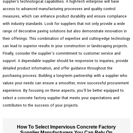
supplier's technological capabilities. A high-tech enterprise will have
access to advanced manufacturing processes and quality control
measures, which can enhance product durability and ensure compliance
with industry standards. Look for suppliers that not only provide a wide
range of decorative paving solutions but also demonstrate innovation in
their offerings. This combination of expertise and cutting-edge technology
can lead to superior results in your construction or landscaping projects.
Finally, consider the supplier’s commitment to customer service and
support. A dependable supplier should be responsive to inquiries, provide
detailed product information, and offer guidance throughout the
purchasing process. Building a long-term partnership with a supplier who
values your needs can ensure a smoother, more successful procurement
experience. By focusing on these aspects, you'll be better equipped to
select a concrete factory supplier that meets your expectations and
contributes to the success of your projects.
How To Select Impervious Concrete Factory
Supplier Manufacturers You Can Rely On