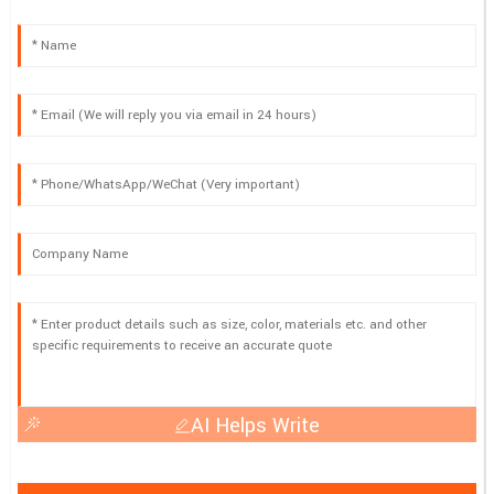
AI Helps Write