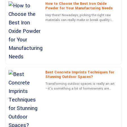
How to Choose the Best Iron Oxide
Powder for Your Manufacturing Needs
Chris
C
Hey there! Nowadays, picking the right raw
Mitchell
materials can really make or break quality in
the manufacturing world, right? Just think
Very high quality! The customer support team was attentive and
about it—Iron
genuinely helpful.
06
May
2025
Paige
P
Kelly
Best Concrete Imprints Techniques for
Stunning Outdoor Spaces?
Awesome product! The follow-up service was prompt and very
Transforming outdoor spaces is really an art
informative.
—it’s something a lot of homeowners are
eager to get the hang of. One pretty cool way
04
July
2025
to do it is with
Wesley
W
Cooper