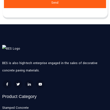
Send
BES is also high-tech enterprise engaged in the sales of decorative
concrete paving materials.
Product Category
Stamped Concrete