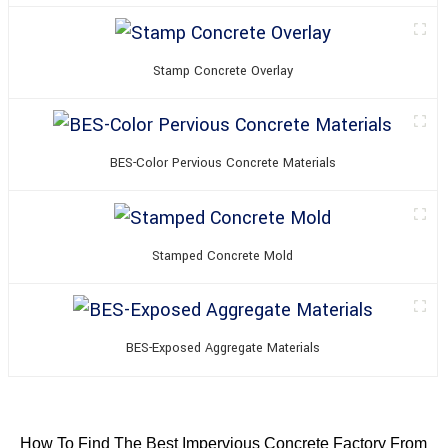
Stamp Concrete Overlay
BES-Color Pervious Concrete Materials
Stamped Concrete Mold
BES-Exposed Aggregate Materials
How To Find The Best Impervious Concrete Factory From