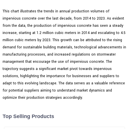
This chart illustrates the trends in annual production volumes of
impervious concrete over the last decade, from 2014 to 2023. As evident
from the data, the production of impervious concrete has seen a steady
increase, starting at 1.2 million cubic meters in 2014 and escalating to 4.5
million cubic meters by 2023. This growth can be attributed to the rising
demand for sustainable building materials, technological advancements in
manufacturing processes, and increased regulations on stormwater
management that encourage the use of impervious concrete. The
trajectory suggests a significant market pivot towards impervious
solutions, highlighting the importance for businesses and suppliers to
adapt to this evolving landscape. The data serves as a valuable reference
for potential suppliers aiming to understand market dynamics and
optimize their production strategies accordingly.
Top Selling Products