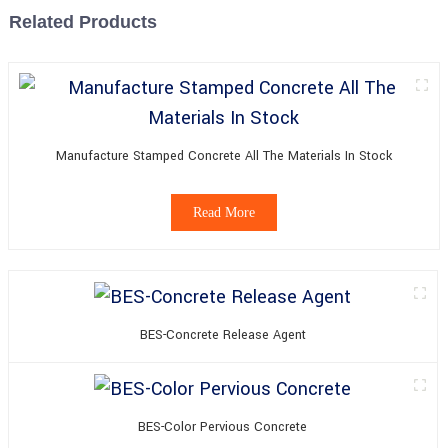
Related Products
Manufacture Stamped Concrete All The Materials In Stock
Read More
BES-Concrete Release Agent
BES-Color Pervious Concrete