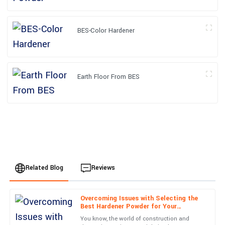
BES-Color Hardener
Earth Floor From BES
Related Blog
Reviews
Overcoming Issues with Selecting the
Ella
Best Hardener Powder for Your
E
Clark
Production Needs
You know, the world of construction and