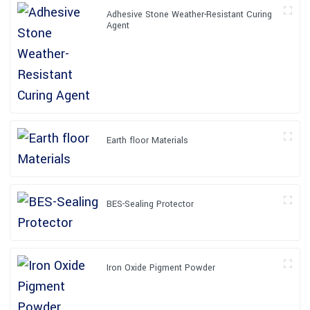
Adhesive Stone Weather-Resistant Curing
Agent
Earth floor Materials
BES-Sealing Protector
Iron Oxide Pigment Powder