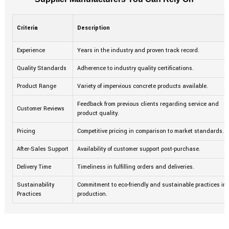
Criteria
Description
Experience
Years in the industry and proven track record.
Quality Standards
Adherence to industry quality certifications.
Product Range
Variety of impervious concrete products available.
Feedback from previous clients regarding service and
Customer Reviews
product quality.
Pricing
Competitive pricing in comparison to market standards.
After-Sales Support
Availability of customer support post-purchase.
Delivery Time
Timeliness in fulfilling orders and deliveries.
Sustainability
Commitment to eco-friendly and sustainable practices in
Practices
production.