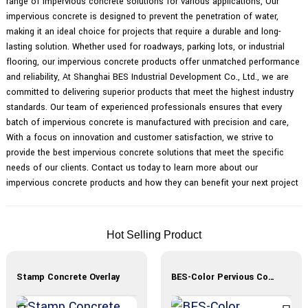
range of impervious concrete solutions for various applications, Our
impervious concrete is designed to prevent the penetration of water,
making it an ideal choice for projects that require a durable and long-
lasting solution. Whether used for roadways, parking lots, or industrial
flooring, our impervious concrete products offer unmatched performance
and reliability, At Shanghai BES Industrial Development Co., Ltd., we are
committed to delivering superior products that meet the highest industry
standards. Our team of experienced professionals ensures that every
batch of impervious concrete is manufactured with precision and care,
With a focus on innovation and customer satisfaction, we strive to
provide the best impervious concrete solutions that meet the specific
needs of our clients. Contact us today to learn more about our
impervious concrete products and how they can benefit your next project
Hot Selling Product
Stamp Concrete Overlay
BES-Color Pervious Concrete Materials