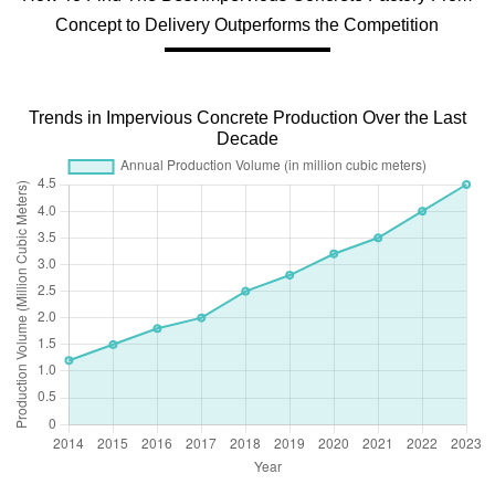
Concept to Delivery Outperforms the Competition
Trends in Impervious Concrete Production Over the Last
Decade