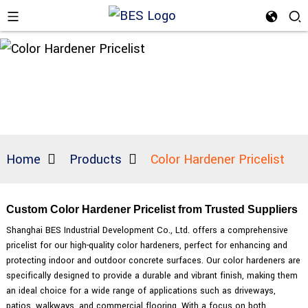
Home
Products
Color Hardener Pricelist
Custom Color Hardener Pricelist from Trusted Suppliers
Shanghai BES Industrial Development Co., Ltd. offers a comprehensive
pricelist for our high-quality color hardeners, perfect for enhancing and
protecting indoor and outdoor concrete surfaces. Our color hardeners are
specifically designed to provide a durable and vibrant finish, making them
an ideal choice for a wide range of applications such as driveways,
patios, walkways, and commercial flooring, With a focus on both