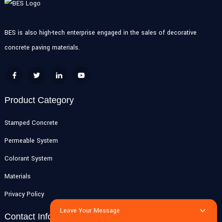
BES is also high-tech enterprise engaged in the sales of decorative
concrete paving materials.
Product Category
Stamped Concrete
Permeable System
Colorant System
Materials
Privacy Policy
Leave Your Message
Contact Info