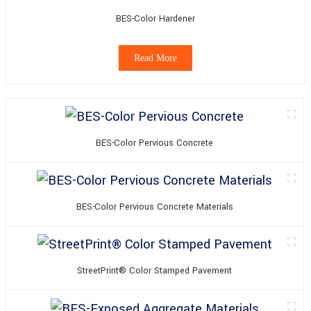
BES-Color Hardener
Read More
BES-Color Pervious Concrete
BES-Color Pervious Concrete Materials
StreetPrint® Color Stamped Pavement