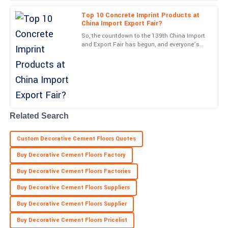
Lana
Top 10 Concrete Imprint Products at
L
Rice
China Import Export Fair?
So, the countdown to the 139th China Import
Wonderful quality! The after-sales team was attentive and very
and Export Fair has begun, and everyone’s
knowledgeable.
especially excited about new and innovative
stuff like Concrete
01
June
2025
Zachary
Z
Murphy
Related Search
Thrilling experience! The quality is top-level and support staff
Custom Decorative Cement Floors Quotes
were very helpful.
Buy Decorative Cement Floors Factory
24
May
2025
Buy Decorative Cement Floors Factories
Buy Decorative Cement Floors Suppliers
Buy Decorative Cement Floors Supplier
Buy Decorative Cement Floors Pricelist