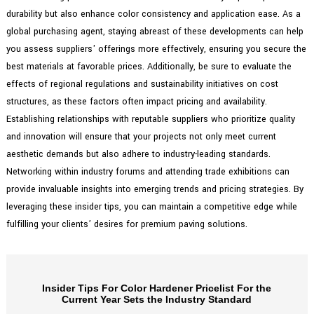
durability but also enhance color consistency and application ease. As a
global purchasing agent, staying abreast of these developments can help
you assess suppliers' offerings more effectively, ensuring you secure the
best materials at favorable prices. Additionally, be sure to evaluate the
effects of regional regulations and sustainability initiatives on cost
structures, as these factors often impact pricing and availability.
Establishing relationships with reputable suppliers who prioritize quality
and innovation will ensure that your projects not only meet current
aesthetic demands but also adhere to industry-leading standards.
Networking within industry forums and attending trade exhibitions can
provide invaluable insights into emerging trends and pricing strategies. By
leveraging these insider tips, you can maintain a competitive edge while
fulfilling your clients’ desires for premium paving solutions.
Insider Tips For Color Hardener Pricelist For the
Current Year Sets the Industry Standard