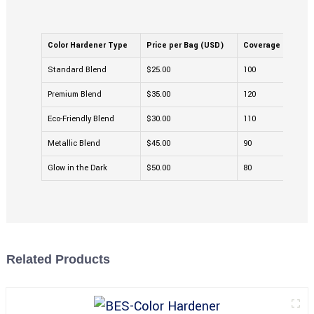
Color Hardener Type
Price per Bag (USD)
Coverage (sq ft)
Standard Blend
$25.00
100
Premium Blend
$35.00
120
Eco-Friendly Blend
$30.00
110
Metallic Blend
$45.00
90
Glow in the Dark
$50.00
80
Related Products