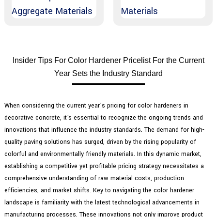
Insider Tips For Color Hardener Pricelist For the Current
Year Sets the Industry Standard
When considering the current year’s pricing for color hardeners in
decorative concrete, it's essential to recognize the ongoing trends and
innovations that influence the industry standards. The demand for high-
quality paving solutions has surged, driven by the rising popularity of
colorful and environmentally friendly materials. In this dynamic market,
establishing a competitive yet profitable pricing strategy necessitates a
comprehensive understanding of raw material costs, production
efficiencies, and market shifts. Key to navigating the color hardener
landscape is familiarity with the latest technological advancements in
manufacturing processes. These innovations not only improve product