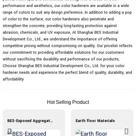
performance and aesthetics, our color hardeners are available in a wide
range of colors to suit any design preference. In addition to adding a pop
of color to the surface, our color hardeners also penetrate and
strengthen the concrete, providing long-lasting protection against
abrasion, chemicals, and UV exposure, At Shanghai BES Industrial
Development Co., Ltd., we understand the importance of offering
competitive pricing without compromising on quality. Our pricelist reflects
our commitment to providing affordable solutions for our customers
without sacrificing the durability and performance of our products,
Choose Shanghai BES Industrial Development Co., Ltd. for your color
hardener needs and experience the perfect blend of quality, durability, and
affordability
Hot Selling Product
BES-Exposed Aggregate Materials
Earth floor Materials