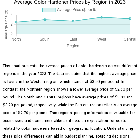
Average Color Hardener Prices by Region in 2023
This chart presents the average prices of color hardeners across different
regions in the year 2023. The data indicates that the highest average price
is found in the Western region, which stands at $3.50 per pound. In
contrast, the Northern region shows a lower average price of $2.50 per
pound. The South and Central regions have average prices of $3.00 and
$3.20 per pound, respectively, while the Eastern region reflects an average
price of $2.70 per pound. This regional pricing information is valuable for
businesses and consumers alike as it sets an expectation for costs
related to color hardeners based on geographic location. Understanding
these price differences can aid in budget planning, sourcing decisions,