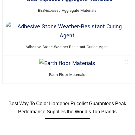
BES-Exposed Aggregate Materials
Adhesive Stone Weather-Resistant Curing Agent
Earth Floor Materials
Best Way To Color Hardener Pricelist Guarantees Peak
Performance Supplies the World’s Top Brands