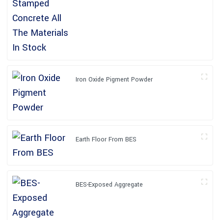
Iron Oxide Pigment Powder
Earth Floor From BES
BES-Exposed Aggregate