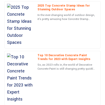
made me feel valued.
2025 Top Concrete Stamp Ideas for
Stunning Outdoor Spaces
05
June
2025
In the ever-changing world of outdoor design,
it's pretty amazing how Concrete Stamp
techniques have taken off lately. They really
Leonard
have a knack for
L
Hughes
Quality is top-tier! The customer support team was professional
and very well-informed.
24
May
2025
Top 10 Decorative Concrete Paint
Trends for 2023 with Expert Insights
So, as 2023 rolls in, the world of Decorative
Finn
Concrete Paint is still changing pretty quickly.
F
We're seeing some pretty cool trends that are
King
really
High-quality product! The service staff were well-trained and
offered exceptional support.
16
May
2025