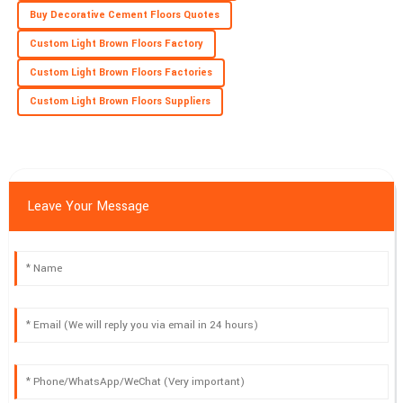
Buy Decorative Cement Floors Quotes
Custom Light Brown Floors Factory
Custom Light Brown Floors Factories
Custom Light Brown Floors Suppliers
Leave Your Message