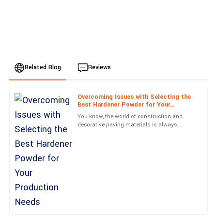
Related Blog
Reviews
Overcoming Issues with Selecting the
Benjamin
Best Hardener Powder for Your
B
Hernandez
Production Needs
You know, the world of construction and
decorative paving materials is always
Quality is exceptional! Plus, the care shown by the service staff
changing, and picking the right Hardener
is commendable.
Powder is super important if
30
June
2025
Michael
M
Carter
Very high-quality! The follow-up service was professional and