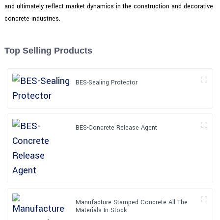
and ultimately reflect market dynamics in the construction and decorative
concrete industries.
Top Selling Products
BES-Sealing Protector
BES-Concrete Release Agent
Manufacture Stamped Concrete All The
Materials In Stock