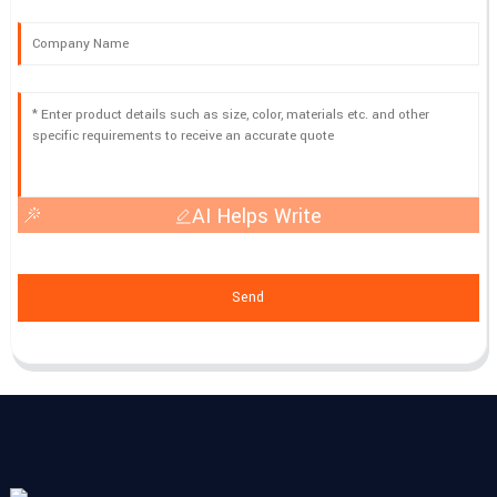
AI Helps Write
Send